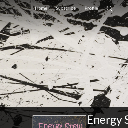
Home
Subscribe
Profile
Energy 