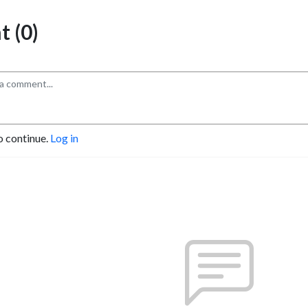
 (0)
o continue.
Log in