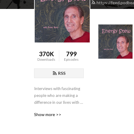
https://feed.podbe
370K
799
Downloads
Episodes
RSS
Interviews with fascinating 
people who are making a 
difference in our lives with 
their insightful and 
Show more >>
innovative talents.