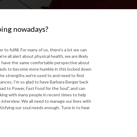
oping nowadays?
 fulfill. For many of us, there's a lot we can
e all alert about physical health, we are likely
't have the same comfortable perspective about
needs to become more humble in this locked down
the strengths we're used to and need to find
ances. I'm so glad to have Barbara Berger back
ad to Power, Fast Food for the Soul", and can
king with many people in recent times to help
 interview. We all need to manage our lives with
tisfying our soul needs enough. Tune in to hear