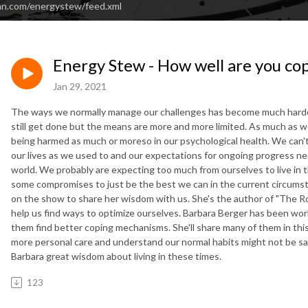
an.com/energystew/feed.xml
Energy Stew - How well are you c
Jan 29, 2021
The ways we normally manage our challenges has become much harder to
still get done but the means are more and more limited. As much as we'r
being harmed as much or moreso in our psychological health. We can
our lives as we used to and our expectations for ongoing progress 
world. We probably are expecting too much from ourselves to live in 
some compromises to just be the best we can in the current circumst
on the show to share her wisdom with us. She's the author of "The Ro
help us find ways to optimize ourselves. Barbara Berger has been wor
them find better coping mechanisms. She'll share many of them in this
more personal care and understand our normal habits might not be sa
Barbara great wisdom about living in these times.
123