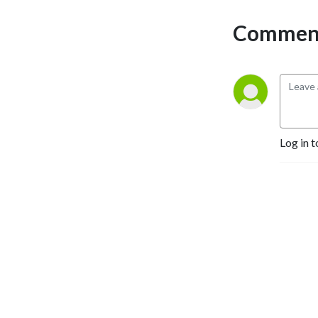
Comment
Log in t